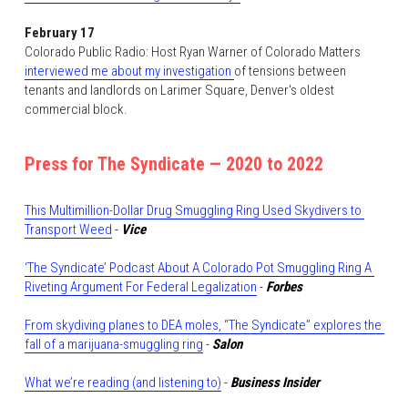
February 17
Colorado Public Radio: Host Ryan Warner of Colorado Matters 
interviewed me about my investigation 
of tensions between 
tenants and landlords on Larimer Square, Denver's oldest 
commercial block. 
Press for The Syndicate — 2020 to 2022
This Multimillion-Dollar Drug Smuggling Ring Used Skydivers to 
Transport Weed
 - 
Vice
‘The Syndicate’ Podcast About A Colorado Pot Smuggling Ring A 
Riveting Argument For Federal Legalization
 - 
Forbes
From skydiving planes to DEA moles, “The Syndicate” explores the 
fall of a marijuana-smuggling ring
 - 
Salon
What we’re reading (and listening to)
 - 
Business Insider