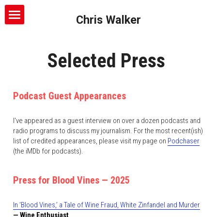
Chris Walker
About
Selected Press 
Writing
Podcasts
Podcast Guest Appearances
Freelance Services
The Syndicate
I've appeared as a guest interview on over a dozen podcasts and 
Ballot Trip
Press
radio programs to discuss my journalism. For the most recent(ish) 
list of credited appearances, please visit my page on 
Podchaser
Blood Vines
Contact
(the iMDb for podcasts).
Press for Blood Vines — 2025
In ‘Blood Vines,’ a Tale of Wine Fraud, White Zinfandel and Murder
— Wine Enthusiast