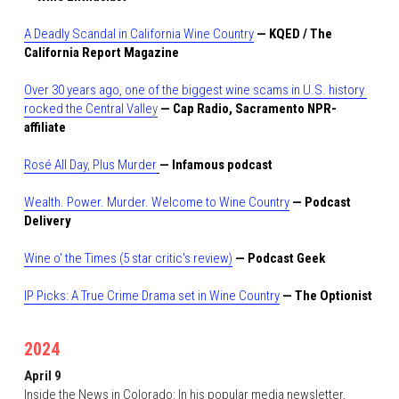
A Deadly Scandal in California Wine Country
 — KQED / The 
California Report Magazine
Over 30 years ago, one of the biggest wine scams in U.S. history 
rocked the Central Valle
y
— Cap Radio, Sacramento NPR-
affiliate
Rosé All Day, Plus Murder
— Infamous podcast
Wealth. Power. Murder. Welcome to Wine Country
 — Podcast 
Delivery
Wine o' the Times (5 star critic's review)
— Podcast Geek
IP Picks: A True Crime Drama set in Wine Country
— The Optionist
2024
April 9
Inside the News in Colorado:
In his popular media newsletter, 