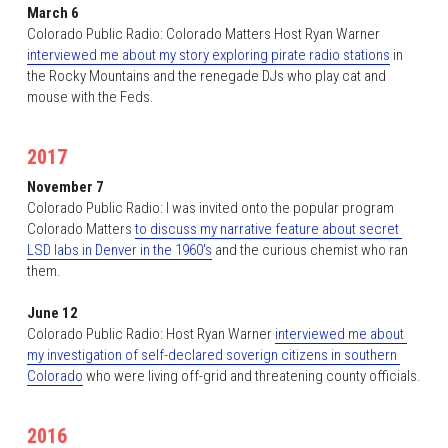
March 6
Colorado Public Radio: Colorado Matters Host Ryan Warner 
interviewed me about my story exploring pirate radio stations
 in 
the Rocky Mountains and the renegade DJs who play cat and 
mouse with the Feds. 
2017
November 7
Colorado Public Radio: I was invited onto the popular program 
Colorado Matters 
to discuss my narrative feature about secret 
LSD labs in Denver in the 1960's
 and the curious chemist who ran 
them. 
June 12
Colorado Public Radio: Host Ryan Warner 
interviewed me about 
my investigation of self-declared soverign citizens in southern 
Colorado
 who were living off-grid and threatening county officials.
2016