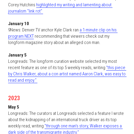
Corey Hutchins 
highlighted my writing and lamenting about 
journalism "link rot" 
January 10
9News: Denver TV anchor Kyle Clark ran 
a 1-minute clip on his 
program NEXT
 recommending that viewers check out my 
longform magazine story about an alleged con man.  
January 5
Longreads: The longform curation website selected my most 
recent feature as one of its top 5 weekly reads, writing 
"this piece 
by Chris Walker, about a con artist named Aaron Clark, was easy to 
read and enjoy." 
2023
May 5
Longreads: The curators at Longreads selected a feature I wrote 
about the kidnapping of an international truck driver as its top 
weekly read, writing 
"through one man's story, Walker exposes a 
dark side of the transmigrante industry."