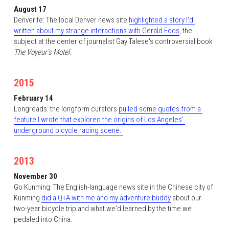
August 17
Denverite: The local Denver news site 
highlighted a story I'd 
written about my strange interactions with Gerald Foos
, the 
subject at the center of journalist Gay Talese's controversial book 
The Voyeur's Motel
. 
2015
February 14
Longreads: the longform curators 
pulled some quotes from a 
feature I wrote that explored the origins of Los Angeles' 
underground bicycle racing scene. 
2013
November 30
Go Kunming: The English-language news site in the Chinese city of 
Kunming 
did a Q+A with me and my adventure buddy
 about our 
two-year bicycle trip and what we'd learned by the time we 
pedaled into China. 