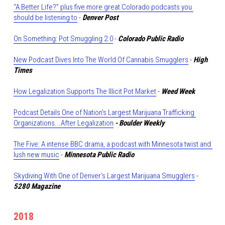
“A Better Life?” plus five more great Colorado podcasts you 
should be listening to
 - 
Denver Post
On Something: Pot Smuggling 2.0
 - 
Colorado Public Radio
New Podcast Dives Into The World Of Cannabis Smugglers
 - 
High 
Times
How Legalization Supports The Illicit Pot Market
 - 
Weed Week
Podcast Details One of Nation's Largest Marijuana Trafficking 
Organizations...After Legalization
- Boulder Weekly
The Five: A intense BBC drama, a podcast with Minnesota twist and 
lush new music
 - 
Minnesota Public Radio
Skydiving With One of Denver’s Largest Marijuana Smugglers
- 
5280 Magazine
2018